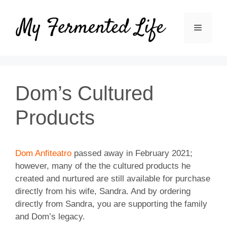
Skip
to
MENU
content
Dom’s Cultured
Products
Dom Anfiteatro
passed away in February 2021;
however, many of the the cultured products he
created and nurtured are still available for purchase
directly from his wife, Sandra. And by ordering
directly from Sandra, you are supporting the family
and Dom’s legacy.