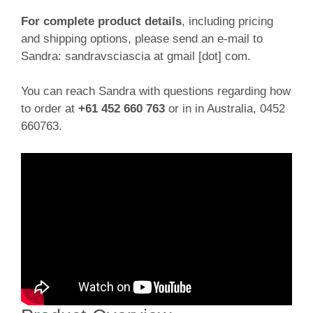
For complete product details
, including pricing
and shipping options, please send an e-mail to
Sandra: sandravsciascia at gmail [dot] com.
You can reach Sandra with questions regarding how
to order at
+61 452 660 763
or in in Australia, 0452
660763.