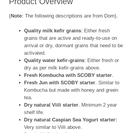
Product Overview
(
Note:
The following descriptions are from Dom).
Quality milk kefir grains
: Either fresh
grains that are active and ready-to-use on
arrival or dry, dormant grains that need to be
activated.
Quality water kefir-grains
: Either fresh or
dry as per milk kefir-grains above.
Fresh Kombucha with SCOBY starter
.
Fresh Jun with SCOBY starter
. Similar to
Kombucha but made with honey and green
tea.
Dry natural Viili starter
. Minimum 2 year
shelf life.
Dry natural Caspian Sea Yogurt
starter:
Very similar to Viili above.