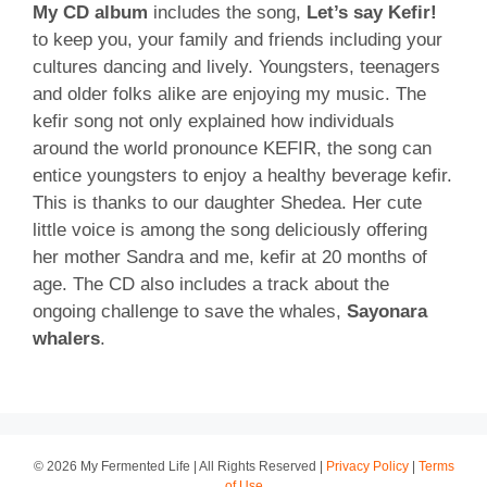
My CD album
includes the song,
Let’s say Kefir!
to keep you, your family and friends including your
cultures dancing and lively. Youngsters, teenagers
and older folks alike are enjoying my music. The
kefir song not only explained how individuals
around the world pronounce KEFIR, the song can
entice youngsters to enjoy a healthy beverage kefir.
This is thanks to our daughter Shedea. Her cute
little voice is among the song deliciously offering
her mother Sandra and me, kefir at 20 months of
age. The CD also includes a track about the
ongoing challenge to save the whales,
Sayonara
whalers
.
© 2026 My Fermented Life | All Rights Reserved |
Privacy Policy
|
Terms
of Use