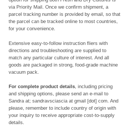
via Priority Mail. Once we confirm shipment, a
parcel tracking number is provided by email, so that
the parcel can be tracked online to most countries,
for your convenience.
Extensive easy-to-follow instruction fliers with
directions and troubleshooting are supplied to
match any particular culture of interest. And all
goods are packaged in strong, food-grade machine
vacuum pack.
For complete product details
, including pricing
and shipping options, please send an e-mail to
Sandra at; sandravsciascia at gmail [dot] com. And
please, remember to include country of origin with
your inquiry to receive appropriate cost-to-supply
details.