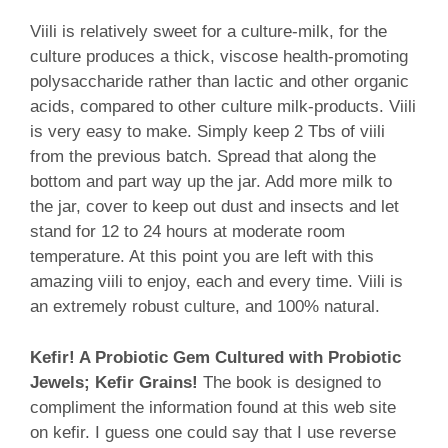
Viili is relatively sweet for a culture-milk, for the
culture produces a thick, viscose health-promoting
polysaccharide rather than lactic and other organic
acids, compared to other culture milk-products. Viili
is very easy to make. Simply keep 2 Tbs of viili
from the previous batch. Spread that along the
bottom and part way up the jar. Add more milk to
the jar, cover to keep out dust and insects and let
stand for 12 to 24 hours at moderate room
temperature. At this point you are left with this
amazing viili to enjoy, each and every time. Viili is
an extremely robust culture, and 100% natural.
Kefir! A Probiotic Gem Cultured with Probiotic
Jewels; Kefir Grains!
The book is designed to
compliment the information found at this web site
on kefir. I guess one could say that I use reverse