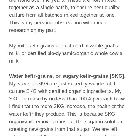
together as a single batch, to ensure best quality
culture from all batches mixed together as one.
This is my personal observation with much
research on my part.
My milk kefir-grains are cultured in whole goat’s
milk, or certified bio-dynamic/organic whole cow’s
milk.
Water kefir-grains, or sugary kefir-grains [SKG]
.
My stock of SKG are just superbly wonderful. I
culture SKG with certified organic ingredients. My
SKG increase by no less than 100% per each brew.
I find that the more SKG increase, the healthier the
water kefir they produce. This is because SKG
organisms remove almost all the sugar in solution,
creating new grains from that sugar. We are left