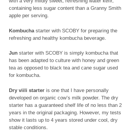
with a very mildly sweet, refreshing water kefir,
containing less sugar content than a Granny Smith
apple per serving.
Kombucha
starter with SCOBY for preparing the
refreshing and healthy kombucha beverage.
Jun
starter with SCOBY is simply kombucha that
has been adapted to culture with honey and green
tea as opposed to black tea and cane sugar used
for kombucha.
Dry viili starter
is one that I have personally
developed on organic cow’s milk powder. The dry
starter has a guaranteed shelf life of no less than 2
years in the original packaging. However, my tests
show it lasts up to 4 years stored under cool, dry
stable conditions.