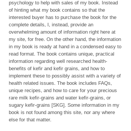
psychology to help with sales of my book. Instead
of hinting what my book contains so that the
interested buyer has to purchase the book for the
complete details, I, instead, provide an
overwhelming amount of information right here at
my site, for free. On the other hand, the information
in my book is ready at hand in a condensed easy to
read format. The book contains unique, practical
information regarding well researched health-
benefits of kefir and kefir grains, and how to
implement these to possibly assist with a variety of
health related issues. The book includes FAQs,
unique recipes, and how to care for your precious
rare milk kefir-grains and water kefir-grains, or
sugary kefir-grains [SKG]. Some information in my
book is not found among this site, nor any where
else for that matter.