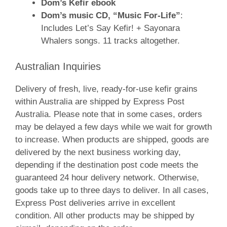
Dom’s Kefir ebook
Dom’s music CD, “Music For-Life”
:
Includes Let’s Say Kefir! + Sayonara
Whalers songs. 11 tracks altogether.
Australian Inquiries
Delivery of fresh, live, ready-for-use kefir grains
within Australia are shipped by Express Post
Australia. Please note that in some cases, orders
may be delayed a few days while we wait for growth
to increase. When products are shipped, goods are
delivered by the next business working day,
depending if the destination post code meets the
guaranteed 24 hour delivery network. Otherwise,
goods take up to three days to deliver. In all cases,
Express Post deliveries arrive in excellent
condition. All other products may be shipped by