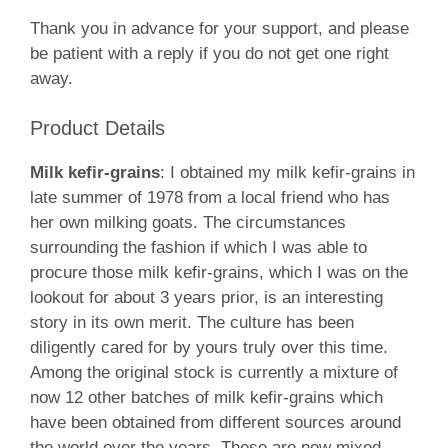
Thank you in advance for your support, and please
be patient with a reply if you do not get one right
away.
Product Details
Milk kefir-grains
: I obtained my milk kefir-grains in
late summer of 1978 from a local friend who has
her own milking goats. The circumstances
surrounding the fashion if which I was able to
procure those milk kefir-grains, which I was on the
lookout for about 3 years prior, is an interesting
story in its own merit. The culture has been
diligently cared for by yours truly over this time.
Among the original stock is currently a mixture of
now 12 other batches of milk kefir-grains which
have been obtained from different sources around
the world over the years. These are now mixed