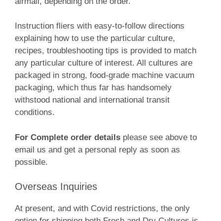
airmail, depending on the order.
Instruction fliers with easy-to-follow directions
explaining how to use the particular culture,
recipes, troubleshooting tips is provided to match
any particular culture of interest. All cultures are
packaged in strong, food-grade machine vacuum
packaging, which thus far has handsomely
withstood national and international transit
conditions.
For Complete order details
please see above to
email us and get a personal reply as soon as
possible.
Overseas Inquiries
At present, and with Covid restrictions, the only
option for shipping both Fresh and Dry Cultures is