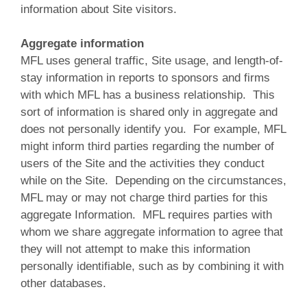
information about Site visitors.
Aggregate information
MFL uses general traffic, Site usage, and length-of-
stay information in reports to sponsors and firms
with which MFL has a business relationship. This
sort of information is shared only in aggregate and
does not personally identify you. For example, MFL
might inform third parties regarding the number of
users of the Site and the activities they conduct
while on the Site. Depending on the circumstances,
MFL may or may not charge third parties for this
aggregate Information. MFL requires parties with
whom we share aggregate information to agree that
they will not attempt to make this information
personally identifiable, such as by combining it with
other databases.