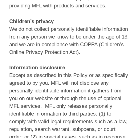
providing MFL with products and services.
Children’s privacy
We do not collect personally identifiable information
from any person we know to be under the age of 13,
and we are in compliance with COPPA (Children’s
Online Privacy Protection Act).
Information disclosure
Except as described in this Policy or as specifically
agreed to by you, MFL will not disclose any
personally identifiable information it gathers from
you on our website or through the use of optional
MFL services. MFL only releases personally
identifiable information to third parties: (1) to
comply with valid legal requirements such as a law,
regulation, search warrant, subpoena, or court
order; or (2) in special cases, such as in response