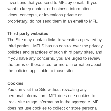
inventions that you send to MFL by email. If you
want to keep content or business information,
ideas, concepts, or inventions private or
proprietary, do not send them in an email to MFL.
Third-party websites
The Site may contain links to websites operated by
third parties. MFLS has no control over the privacy
policies and practices of such third party sites, and
if you have any concerns, you are urged to review
the terms of those sites for more information about
the policies applicable to those sites.
Cookies
You can visit the Site without revealing any
personal information. MFL does use cookies to
track site usage information in the aggregate. MFL
does not use cookies to collect or store personal