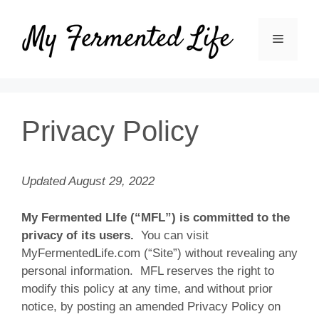
Skip
to
MENU
content
Privacy Policy
Updated August 29, 2022
My Fermented LIfe (“MFL”) is committed to the
privacy of its users.
You can visit
MyFermentedLife.com (“Site”) without revealing any
personal information. MFL reserves the right to
modify this policy at any time, and without prior
notice, by posting an amended Privacy Policy on