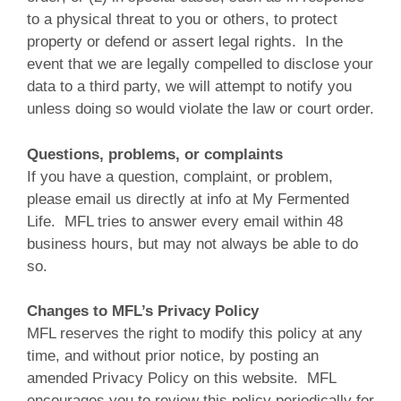
to a physical threat to you or others, to protect
property or defend or assert legal rights. In the
event that we are legally compelled to disclose your
data to a third party, we will attempt to notify you
unless doing so would violate the law or court order.
Questions, problems, or complaints
If you have a question, complaint, or problem,
please email us directly at info at My Fermented
Life. MFL tries to answer every email within 48
business hours, but may not always be able to do
so.
Changes to MFL’s Privacy Policy
MFL reserves the right to modify this policy at any
time, and without prior notice, by posting an
amended Privacy Policy on this website. MFL
encourages you to review this policy periodically for