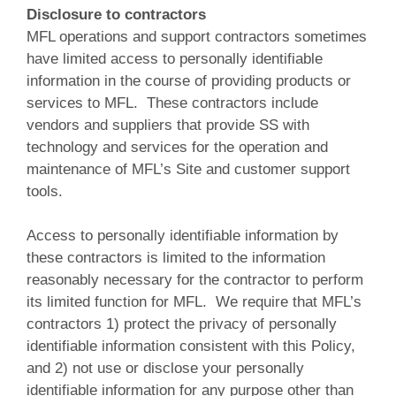
Disclosure to contractors
MFL operations and support contractors sometimes
have limited access to personally identifiable
information in the course of providing products or
services to MFL. These contractors include
vendors and suppliers that provide SS with
technology and services for the operation and
maintenance of MFL’s Site and customer support
tools.
Access to personally identifiable information by
these contractors is limited to the information
reasonably necessary for the contractor to perform
its limited function for MFL. We require that MFL’s
contractors 1) protect the privacy of personally
identifiable information consistent with this Policy,
and 2) not use or disclose your personally
identifiable information for any purpose other than