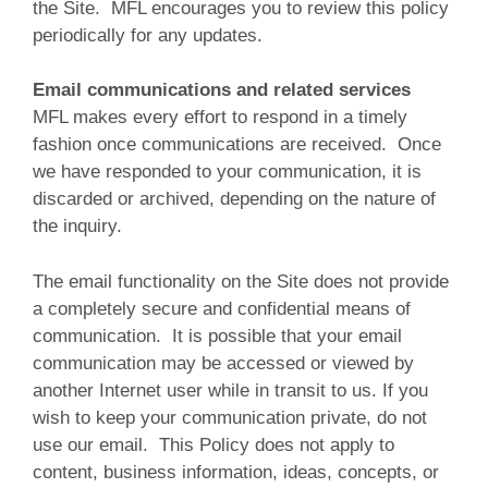
the Site. MFL encourages you to review this policy
periodically for any updates.
Email communications and related services
MFL makes every effort to respond in a timely
fashion once communications are received. Once
we have responded to your communication, it is
discarded or archived, depending on the nature of
the inquiry.
The email functionality on the Site does not provide
a completely secure and confidential means of
communication. It is possible that your email
communication may be accessed or viewed by
another Internet user while in transit to us. If you
wish to keep your communication private, do not
use our email. This Policy does not apply to
content, business information, ideas, concepts, or