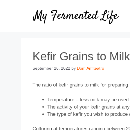
Skip
to
content
Kefir Grains to Mil
September 26, 2022
by
Dom Anfiteatro
The ratio of kefir grains to milk for preparing 
Temperature – less milk may be used un
The activity of your kefir grains at any
The type of kefir you wish to produce (
Culturing at temperatures ranging between 20°