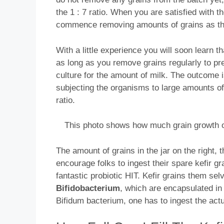
the 1 : 7 ratio. When you are satisfied with 
commence removing amounts of grains as the
With a little experience you will soon learn t
as long as you remove grains regularly to pr
culture for the amount of milk. The outcome 
subjecting the organisms to large amounts of 
ratio.
This photo shows how much grain growth o
The amount of grains in the jar on the right
encourage folks to ingest their spare kefir gra
fantastic probiotic HIT. Kefir grains them sel
Bifidobacterium
, which are encapsulated in 
Bifidum bacterium, one has to ingest the actua