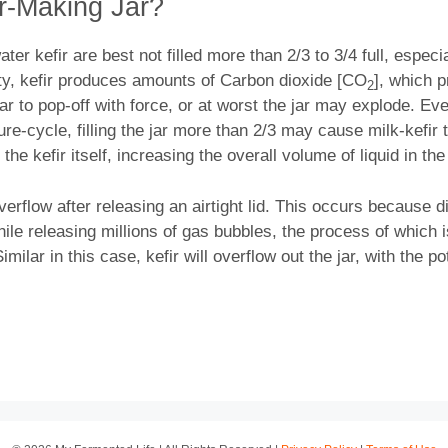
ir-Making Jar?
ater kefir are best not filled more than 2/3 to 3/4 full, especi
ity, kefir produces amounts of Carbon dioxide [CO
], which p
2
jar to pop-off with force, or at worst the jar may explode. Eve
e-cycle, filling the jar more than 2/3 may cause milk-kefir to
 the kefir itself, increasing the overall volume of liquid in t
 overflow after releasing an airtight lid. This occurs because
ile releasing millions of gas bubbles, the process of which i
ilar in this case, kefir will overflow out the jar, with the p