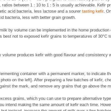
ratios between 1 : 10 to 1 : 5 is usually achievable. Kefir 
etic acid bacteria, less lactose and a sourer
tasting kefir
. O
id bacteria, less with better grain growth.
-milk by volume can be implemented in the home production of 
’s best not to exposed kefir grains to temperatures of 30°C t
7 by volume produces kefir with good flavour and consistency
 fermenting container with a permanent marker, to indicate the
photo on the left]. After preparing a few batches of kefir, che
 against the mark, and remove any grains that go above the m
xcess grains, which you can use to prepare alternative types 
 you intend making the same amount of kefir each time. Howev
 but instead, increase the amount of milk over a few batches