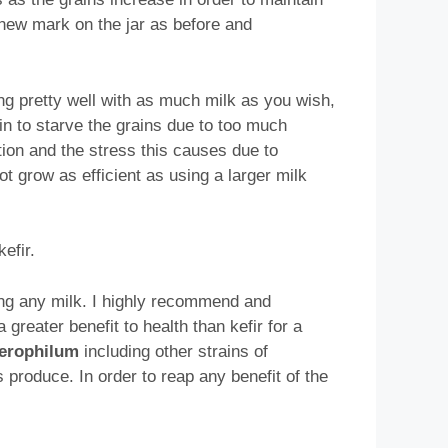
 new mark on the jar as before and
king pretty well with as much milk as you wish,
in to starve the grains due to too much
tion and the stress this causes due to
t grow as efficient as using a larger milk
efir.
ing any milk. I highly recommend and
 greater benefit to health than kefir for a
aerophilum
including other strains of
 produce. In order to reap any benefit of the