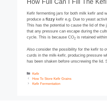
How Full Can I Fill The Kef
Kefir fermenting jars for both milk kefir and w
produce a
fizzy
kefir e.g. Due to yeast activ
This has the potential to cause the lid of the 
that any pressure can escape during the cultur
cycle. This is because CO
is retained within
2
Also consider the possibility for the kefir to
curds in the milk-kefir, producing pressure wh
has been shaken before unscrewing the lid. Sim
Categories
Kefir
How To Store Kefir Grains
Kefir Fermentation