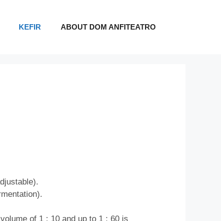
KEFIR
ABOUT DOM ANFITEATRO
djustable).
rmentation).
volume of 1 : 10 and up to 1 : 60 is