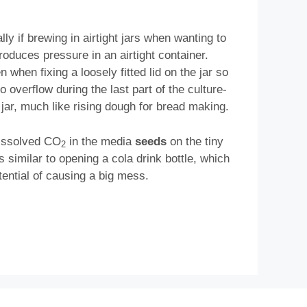
ally if brewing in airtight jars when wanting to
roduces pressure in an airtight container.
n when fixing a loosely fitted lid on the jar so
 overflow during the last part of the culture-
he jar, much like rising dough for bread making.
 dissolved CO
in the media
seeds
on the tiny
2
s similar to opening a cola drink bottle, which
otential of causing a big mess.