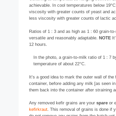
achievable. In cool temperatures below 19°C, 
viscosity with greater counts of yeast and ac
less viscosity with greater counts of lactic ac
Ratios of 1 : 3 and as high as 1 : 60 grain-to
versatile and reasonably adaptable.
NOTE
It
12 hours.
In the photo, a grain-to-milk ratio of 1 : 
temperature of about 22°C.
It’s a good idea to mark the outer wall of the
container, before adding any milk [as seen in 
them back into the container after straining
Any removed kefir grains are your
spare
or e
kefirkraut
. This removal of grains is done if
do not remove any grains from the batch yet,