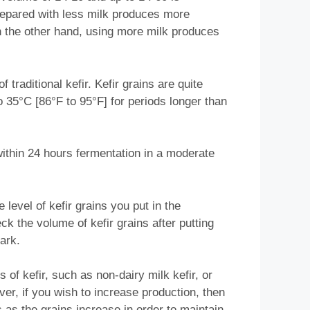
prepared with less milk produces more
n the other hand, using more milk produces
traditional kefir. Kefir grains are quite
o 35°C [86°F to 95°F] for periods longer than
 within 24 hours fermentation in a moderate
 level of kefir grains you put in the
ck the volume of kefir grains after putting
ark.
of kefir, such as non-dairy milk kefir, or
er, if you wish to increase production, then
 as the grains increase in order to maintain