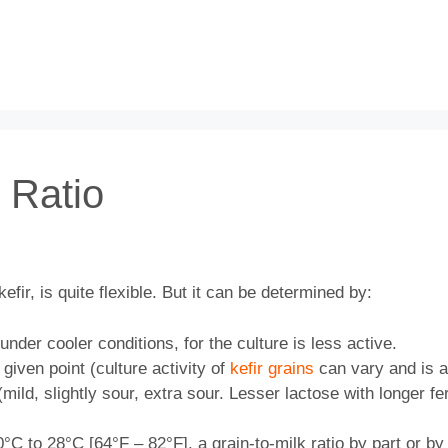
k Ratio
kefir, is quite flexible. But it can be determined by:
der cooler conditions, for the culture is less active.
 given point (culture activity of
kefir grains
can vary and is a
mild, slightly sour, extra sour. Lesser lactose with longer fe
C to 28°C [64°F – 82°F], a grain-to-milk ratio by part or by 