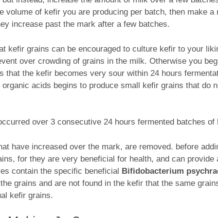
the volume of kefir you are producing per batch, then make a
y increase past the mark after a few batches.
hat kefir grains can be encouraged to culture kefir to your li
event over crowding of grains in the milk. Otherwise you beg
is that the kefir becomes very sour within 24 hours fermenta
organic acids begins to produce small kefir grains that do no
ccurred over 3 consecutive 24 hours fermented batches of k
, that have increased over the mark, are removed. before add
ins, for they are very beneficial for health, and can provide a
ves contain the specific beneficial
Bifidobacterium psychr
the grains and are not found in the kefir that the same grains
l kefir grains.